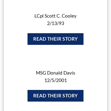
LCpl Scott C. Cooley
2/13/93
READ THEIR STORY
MSG Donald Davis
12/5/2001
READ THEIR STORY