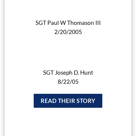
SGT Paul W Thomason III
2/20/2005
SGT Joseph D. Hunt
8/22/05
READ THEIR STORY