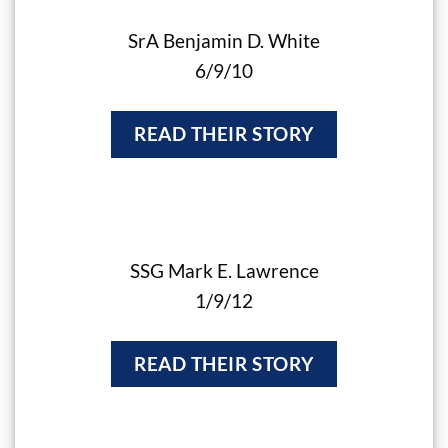
SrA Benjamin D. White
6/9/10
READ THEIR STORY
SSG Mark E. Lawrence
1/9/12
READ THEIR STORY