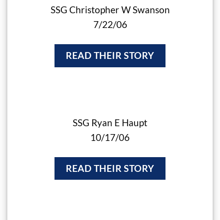
SSG Christopher W Swanson
7/22/06
READ THEIR STORY
SSG Ryan E Haupt
10/17/06
READ THEIR STORY