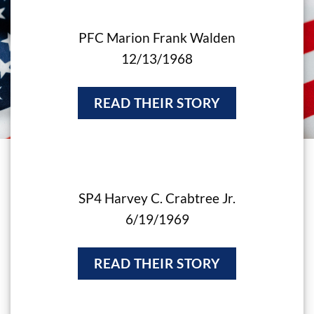
PFC Marion Frank Walden
12/13/1968
READ THEIR STORY
SP4 Harvey C. Crabtree Jr.
6/19/1969
READ THEIR STORY