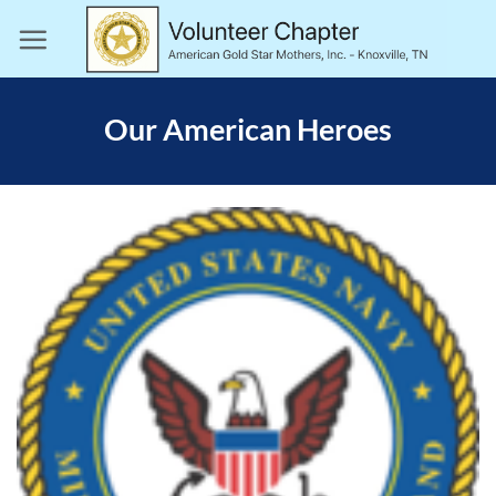
Skip
to
content
Our American Heroes