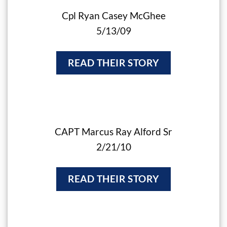
Cpl Ryan Casey McGhee
5/13/09
READ THEIR STORY
CAPT Marcus Ray Alford Sr
2/21/10
READ THEIR STORY