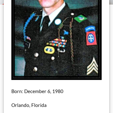
Born: December 6, 1980
Orlando, Florida