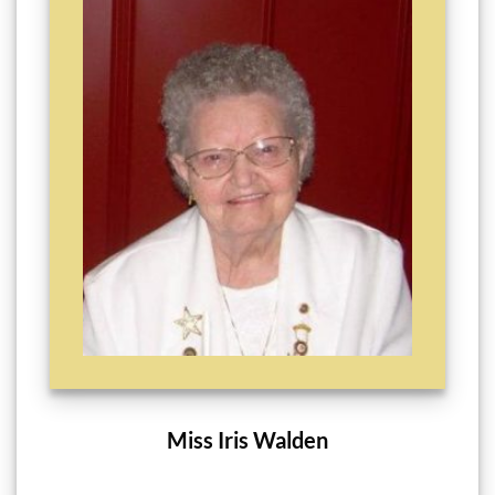
Miss Iris Walden