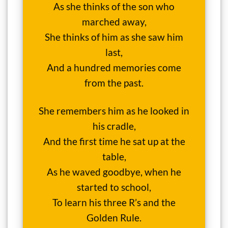
As she thinks of the son who
marched away,
She thinks of him as she saw him
last,
And a hundred memories come
from the past.
She remembers him as he looked in
his cradle,
And the first time he sat up at the
table,
As he waved goodbye, when he
started to school,
To learn his three R’s and the
Golden Rule.