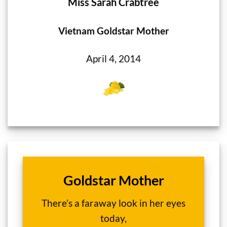
Miss Sarah Crabtree
Vietnam Goldstar Mother
April 4, 2014
Goldstar Mother
There’s a faraway look in her eyes
today,