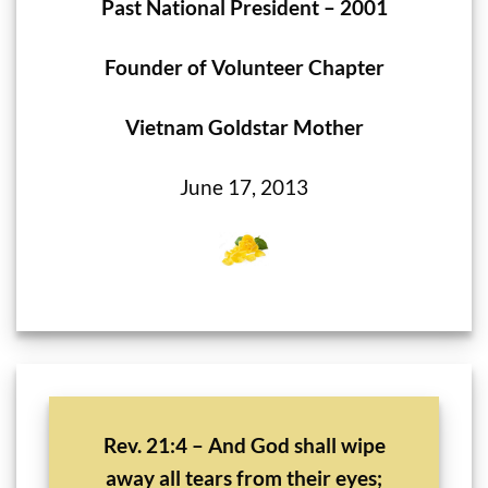
Past National President – 2001
Founder of Volunteer Chapter
Vietnam Goldstar Mother
June 17, 2013
Rev. 21:4 – And God shall wipe
away all tears from their eyes;