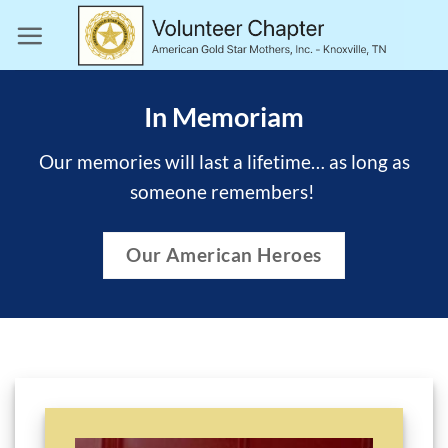
Skip
to
content
In Memoriam
Our memories will last a lifetime… as long as
someone remembers!
Our American Heroes