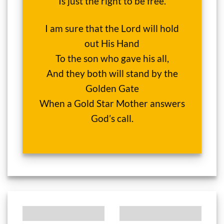
Is just the right to be free.
I am sure that the Lord will hold
out His Hand
To the son who gave his all,
And they both will stand by the
Golden Gate
When a Gold Star Mother answers
God’s call.