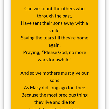
Can we count the others who
through the past,
Have sent their sons away with a
smile,
Saving the tears till they’re home
again,
Praying, “Please God, no more
wars for awhile.“
And so we mothers must give our
sons
As Mary did long ago for Thee
Because the most precious thing
they live and die for