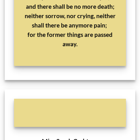
and there shall be no more death;
neither sorrow, nor crying, neither
shall there be anymore pain;
for the former things are passed
away.