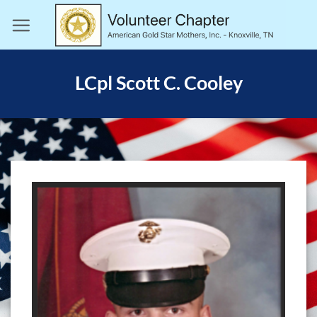
Skip
to
content
LCpl Scott C. Cooley