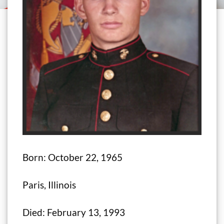
Born: October 22, 1965
Paris, Illinois
Died: February 13, 1993