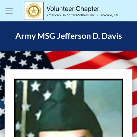
Skip
to
content
Army MSG Jefferson D. Davis