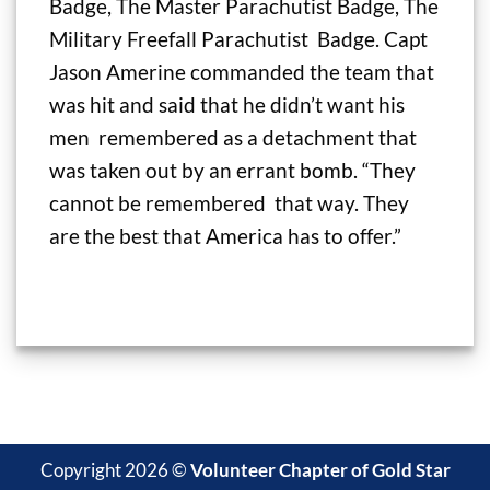
Badge, The Master Parachutist Badge, The
Military Freefall Parachutist Badge. Capt
Jason Amerine commanded the team that
was hit and said that he didn’t want his
men remembered as a detachment that
was taken out by an errant bomb. “They
cannot be remembered that way. They
are the best that America has to offer.”
Copyright 2026 ©
Volunteer Chapter of Gold Star