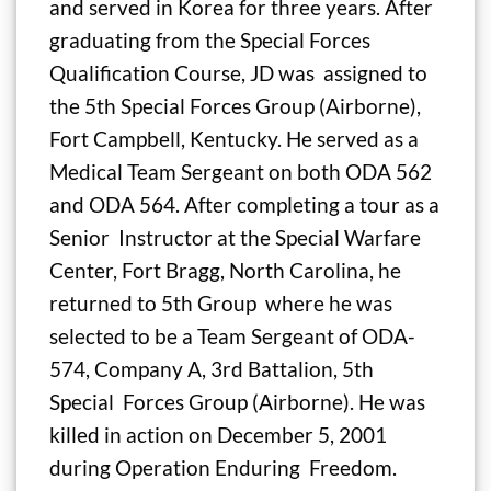
and served in Korea for three years. After
graduating from the Special Forces
Qualification Course, JD was assigned to
the 5th Special Forces Group (Airborne),
Fort Campbell, Kentucky. He served as a
Medical Team Sergeant on both ODA 562
and ODA 564. After completing a tour as a
Senior Instructor at the Special Warfare
Center, Fort Bragg, North Carolina, he
returned to 5th Group where he was
selected to be a Team Sergeant of ODA-
574, Company A, 3rd Battalion, 5th
Special Forces Group (Airborne). He was
killed in action on December 5, 2001
during Operation Enduring Freedom.