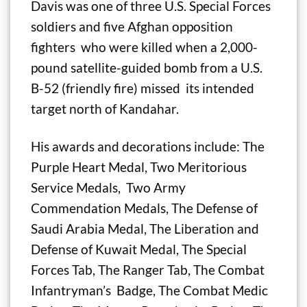
Davis was one of three U.S. Special Forces
soldiers and five Afghan opposition
fighters who were killed when a 2,000-
pound satellite-guided bomb from a U.S.
B-52 (friendly fire) missed its intended
target north of Kandahar.
His awards and decorations include: The
Purple Heart Medal, Two Meritorious
Service Medals, Two Army
Commendation Medals, The Defense of
Saudi Arabia Medal, The Liberation and
Defense of Kuwait Medal, The Special
Forces Tab, The Ranger Tab, The Combat
Infantryman’s Badge, The Combat Medic