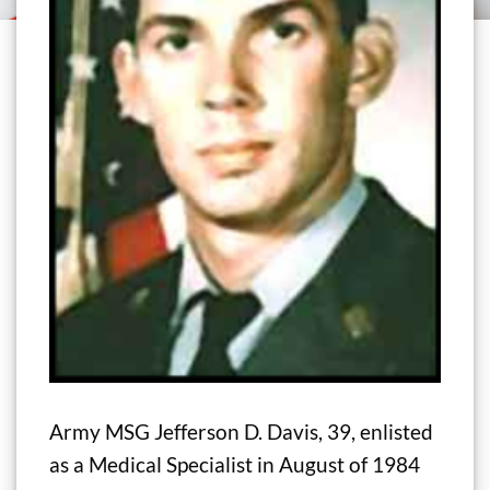
Army MSG Jefferson D. Davis, 39, enlisted
as a Medical Specialist in August of 1984